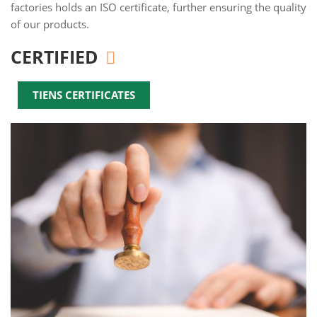
factories holds an ISO certificate, further ensuring the quality
of our products.
CERTIFIED
TIENS CERTIFICATES