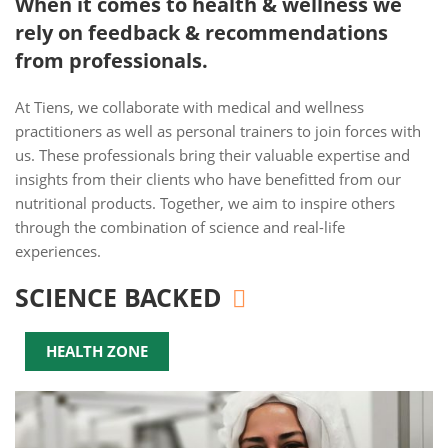
When it comes to health & wellness we
rely on feedback & recommendations
from professionals.
At Tiens, we collaborate with medical and wellness
practitioners as well as personal trainers to join forces with
us. These professionals bring their valuable expertise and
insights from their clients who have benefitted from our
nutritional products. Together, we aim to inspire others
through the combination of science and real-life
experiences.
SCIENCE BACKED
HEALTH ZONE