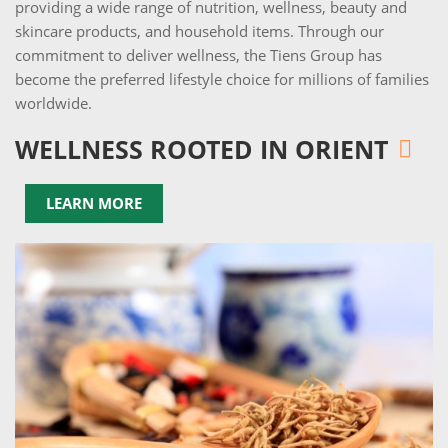
providing a wide range of nutrition, wellness, beauty and
skincare products, and household items. Through our
commitment to deliver wellness, the Tiens Group has
become the preferred lifestyle choice for millions of families
worldwide.
WELLNESS ROOTED IN ORIENT
LEARN MORE