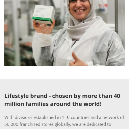
Lifestyle brand - chosen by more than 40
million families around the world!
With divisions established in 110 countries and a network of
50,000 franchised stores globally, we are dedicated to