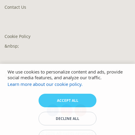
Contact Us
Cookie Policy
&nbsp;
We use cookies to personalize content and ads, provide
&nbsp;
social media features, and analyze our traffic.
Learn more about our cookie policy.
ACCEPT ALL
DECLINE ALL
© 2026 All rights reserved.