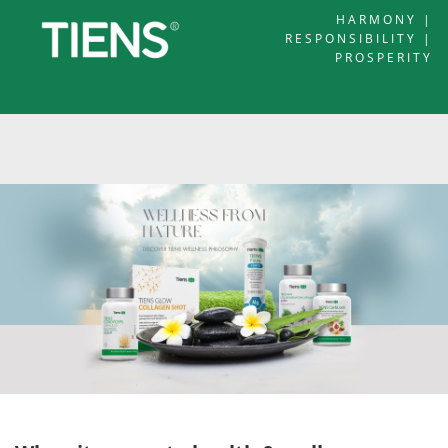
HARMONY |
RESPONSIBILITY |
PROSPERITY