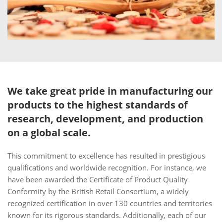
We take great pride in manufacturing our
products to the highest standards of
research, development, and production
on a global scale.
This commitment to excellence has resulted in prestigious
qualifications and worldwide recognition. For instance, we
have been awarded the Certificate of Product Quality
Conformity by the British Retail Consortium, a widely
recognized certification in over 130 countries and territories
known for its rigorous standards. Additionally, each of our