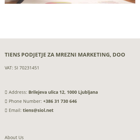
TIENS PODJETJE ZA MREZNI MARKETING, DOO
VAT: SI 70231451
Address:
Brilejeva ulica 12, 1000 Ljubljana
Phone Number:
+386 31 730 646
Email:
tiens@siol.net
About Us